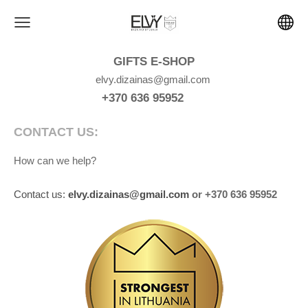
GIFTS E-SHOP
elvy.dizainas@gmail.com
+370 636 95952
CONTACT US:
How can we help?
Contact us:
elvy.dizainas@gmail.com
or +370 636 95952