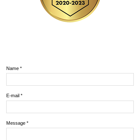
Name
*
E-mail
*
Message
*